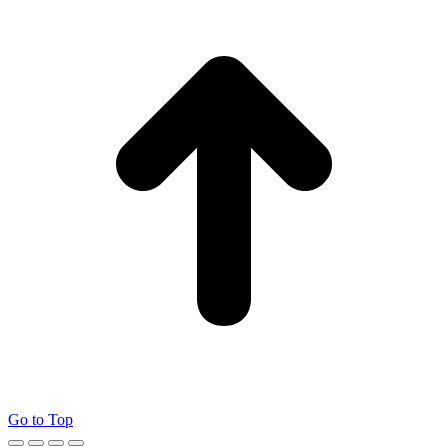
Go to Top