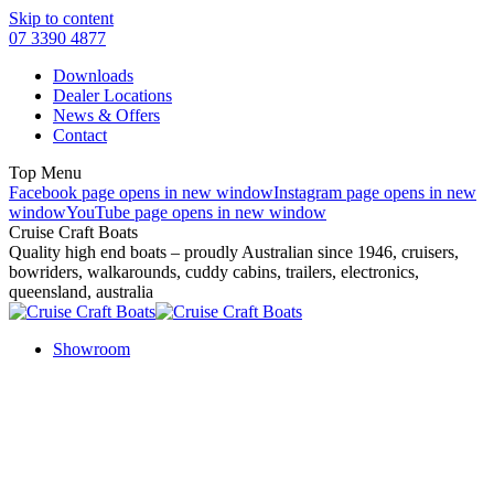
Skip to content
07 3390 4877
Downloads
Dealer Locations
News & Offers
Contact
Top Menu
Facebook page opens in new window
Instagram page opens in new
window
YouTube page opens in new window
Cruise Craft Boats
Quality high end boats – proudly Australian since 1946, cruisers,
bowriders, walkarounds, cuddy cabins, trailers, electronics,
queensland, australia
Showroom