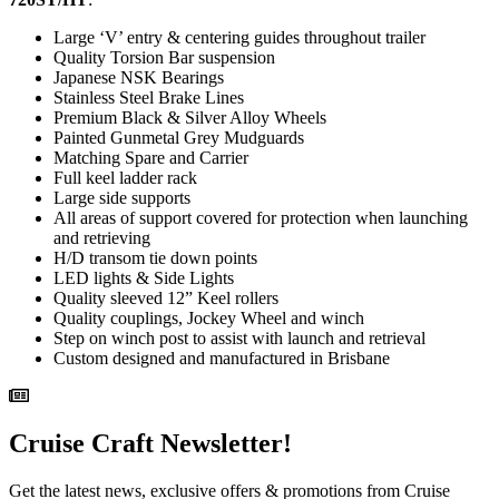
Large ‘V’ entry & centering guides throughout trailer
Quality Torsion Bar suspension
Japanese NSK Bearings
Stainless Steel Brake Lines
Premium Black & Silver Alloy Wheels
Painted Gunmetal Grey Mudguards
Matching Spare and Carrier
Full keel ladder rack
Large side supports
All areas of support covered for protection when launching
and retrieving
H/D transom tie down points
LED lights & Side Lights
Quality sleeved 12” Keel rollers
Quality couplings, Jockey Wheel and winch
Step on winch post to assist with launch and retrieval
Custom designed and manufactured in Brisbane
Cruise Craft Newsletter!
Get the latest news, exclusive offers & promotions from Cruise