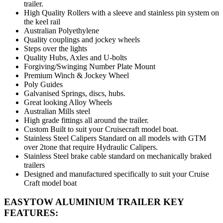
trailer.
High Quality Rollers with a sleeve and stainless pin system on
the keel rail
Australian Polyethylene
Quality couplings and jockey wheels
Steps over the lights
Quality Hubs, Axles and U-bolts
Forgiving/Swinging Number Plate Mount
Premium Winch & Jockey Wheel
Poly Guides
Galvanised Springs, discs, hubs.
Great looking Alloy Wheels
Australian Mills steel
High grade fittings all around the trailer.
Custom Built to suit your Cruisecraft model boat.
Stainless Steel Calipers Standard on all models with GTM
over 2tone that require Hydraulic Calipers.
Stainless Steel brake cable standard on mechanically braked
trailers
Designed and manufactured specifically to suit your Cruise
Craft model boat
EASYTOW ALUMINIUM TRAILER KEY
FEATURES: