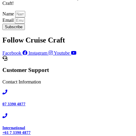
Craft!​
Name
Email
Subscribe
Follow Cruise Craft
Facebook
Instagram
Youtube
Customer Support
Contact Information
07 3390 4877​
International
+61 7 3390 4877​