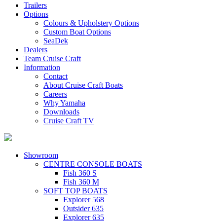
Trailers
Options
Colours & Upholstery Options
Custom Boat Options
SeaDek
Dealers
Team Cruise Craft
Information
Contact
About Cruise Craft Boats
Careers
Why Yamaha
Downloads
Cruise Craft TV​
Showroom
CENTRE CONSOLE BOATS
Fish 360 S
Fish 360 M
SOFT TOP BOATS
Explorer 568
Outsider 635
Explorer 635