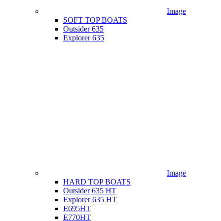
Image
SOFT TOP BOATS
Outsider 635
Explorer 635
Image
HARD TOP BOATS
Outsider 635 HT
Explorer 635 HT
E695HT
E770HT