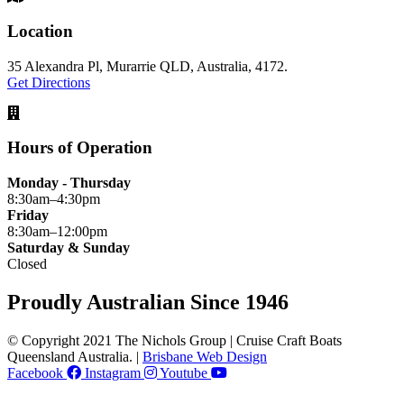
Location
35 Alexandra Pl, Murarrie QLD, Australia, 4172.
Get Directions
Hours of Operation
Monday - Thursday
8:30am–4:30pm
Friday
8:30am–12:00pm
Saturday & Sunday
Closed
Proudly Australian Since 1946
© Copyright 2021 The Nichols Group | Cruise Craft Boats
Queensland Australia. |
Brisbane Web Design
Facebook
Instagram
Youtube