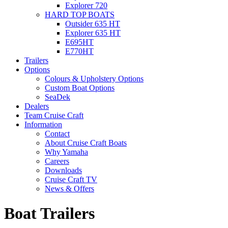
Explorer 720
HARD TOP BOATS
Outsider 635 HT
Explorer 635 HT
E695HT
E770HT
Trailers
Options
Colours & Upholstery Options
Custom Boat Options
SeaDek
Dealers
Team Cruise Craft
Information
Contact
About Cruise Craft Boats
Why Yamaha
Careers
Downloads
Cruise Craft TV​
News & Offers
Boat Trailers