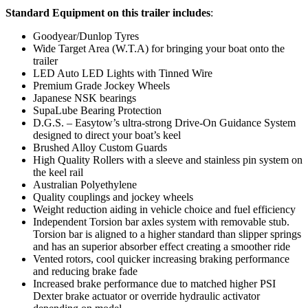
Standard Equipment on this trailer includes
:
Goodyear/Dunlop Tyres
Wide Target Area (W.T.A) for bringing your boat onto the
trailer
LED Auto LED Lights with Tinned Wire
Premium Grade Jockey Wheels
Japanese NSK bearings
SupaLube Bearing Protection
D.G.S. – Easytow’s ultra-strong Drive-On Guidance System
designed to direct your boat’s keel
Brushed Alloy Custom Guards
High Quality Rollers with a sleeve and stainless pin system on
the keel rail
Australian Polyethylene
Quality couplings and jockey wheels
Weight reduction aiding in vehicle choice and fuel efficiency
Independent Torsion bar axles system with removable stub.
Torsion bar is aligned to a higher standard than slipper springs
and has an superior absorber effect creating a smoother ride
Vented rotors, cool quicker increasing braking performance
and reducing brake fade
Increased brake performance due to matched higher PSI
Dexter brake actuator or override hydraulic activator