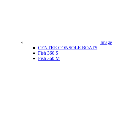
Image
CENTRE CONSOLE BOATS
Fish 360 S
Fish 360 M