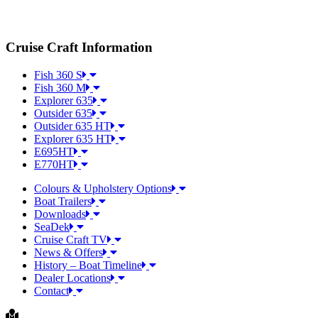
Cruise Craft Information
Fish 360 S
Fish 360 M
Explorer 635
Outsider 635
Outsider 635 HT
Explorer 635 HT
E695HT
E770HT
Colours & Upholstery Options
Boat Trailers
Downloads
SeaDek
Cruise Craft TV​
News & Offers
History – Boat Timeline
Dealer Locations
Contact