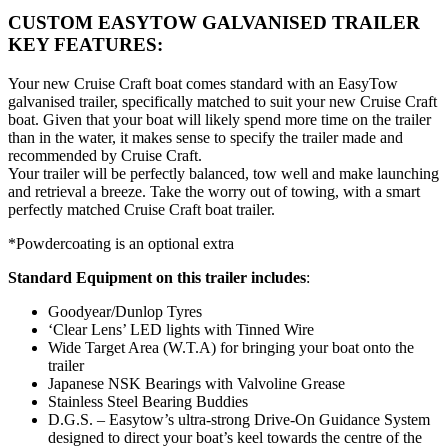
CUSTOM EASYTOW GALVANISED TRAILER
KEY FEATURES:
Your new Cruise Craft boat comes standard with an EasyTow
galvanised trailer, specifically matched to suit your new Cruise Craft
boat. Given that your boat will likely spend more time on the trailer
than in the water, it makes sense to specify the trailer made and
recommended by Cruise Craft.
Your trailer will be perfectly balanced, tow well and make launching
and retrieval a breeze. Take the worry out of towing, with a smart
perfectly matched Cruise Craft boat trailer.
*Powdercoating is an optional extra
Standard Equipment on this trailer includes
:
Goodyear/Dunlop Tyres
‘Clear Lens’ LED lights with Tinned Wire
Wide Target Area (W.T.A) for bringing your boat onto the
trailer
Japanese NSK Bearings with Valvoline Grease
Stainless Steel Bearing Buddies
D.G.S. – Easytow’s ultra-strong Drive-On Guidance System
designed to direct your boat’s keel towards the centre of the