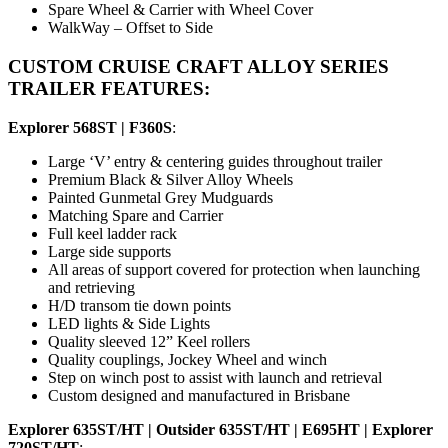
Spare Wheel & Carrier with Wheel Cover
WalkWay – Offset to Side
CUSTOM CRUISE CRAFT ALLOY SERIES
TRAILER FEATURES:
Explorer 568ST | F360S
:
Large ‘V’ entry & centering guides throughout trailer
Premium Black & Silver Alloy Wheels
Painted Gunmetal Grey Mudguards
Matching Spare and Carrier
Full keel ladder rack
Large side supports
All areas of support covered for protection when launching
and retrieving
H/D transom tie down points
LED lights & Side Lights
Quality sleeved 12” Keel rollers
Quality couplings, Jockey Wheel and winch
Step on winch post to assist with launch and retrieval
Custom designed and manufactured in Brisbane
Explorer 635ST/HT | Outsider 635ST/HT | E695HT | Explorer
720ST/HT
: