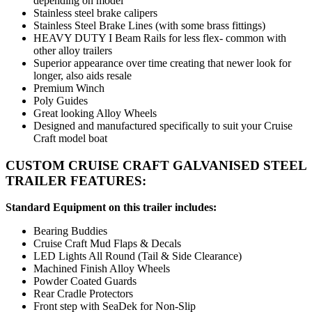
depending on model
Stainless steel brake calipers
Stainless Steel Brake Lines (with some brass fittings)
HEAVY DUTY I Beam Rails for less flex- common with
other alloy trailers
Superior appearance over time creating that newer look for
longer, also aids resale
Premium Winch
Poly Guides
Great looking Alloy Wheels
Designed and manufactured specifically to suit your Cruise
Craft model boat
CUSTOM CRUISE CRAFT GALVANISED STEEL
TRAILER FEATURES:
Standard Equipment on this trailer includes:
Bearing Buddies
Cruise Craft Mud Flaps & Decals
LED Lights All Round (Tail & Side Clearance)
Machined Finish Alloy Wheels
Powder Coated Guards
Rear Cradle Protectors
Front step with SeaDek for Non-Slip